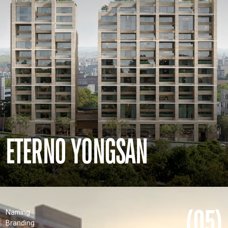
ETERNO YONGSAN
(05)
Naming
Branding