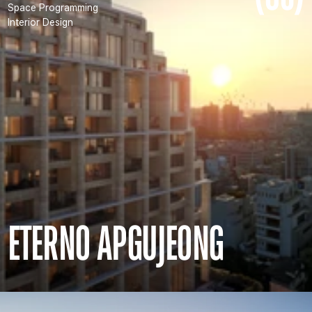
Space Programming
Interior Design
ETERNO APGUJEONG