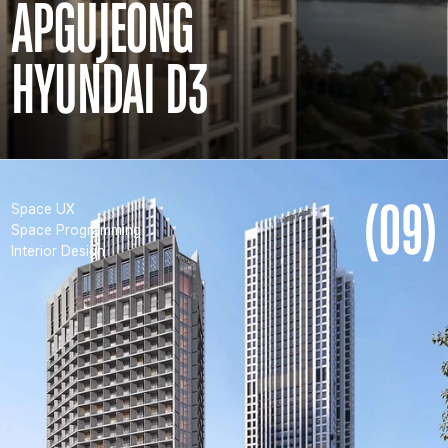
APGUJEONG
HYUNDAI D3
(09)
Space UX
Space Programming
Interior Design