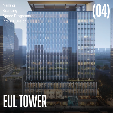
(04)
Naming
Branding
Space Programming
Interior Design
EUL TOWER