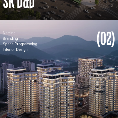
SK D&D
(02)
Naming
Branding
Space Programming
Interior Design