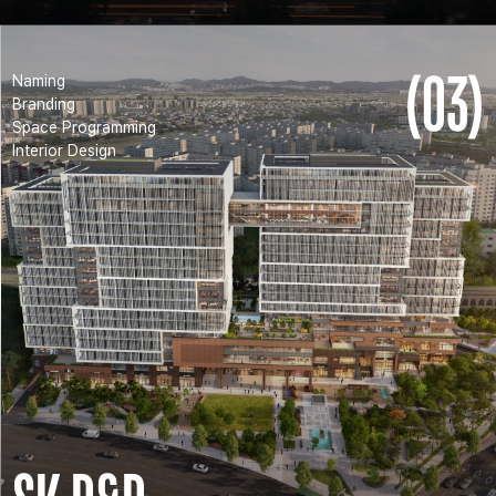
(03)
Naming
Branding
Space Programming
Interior Design