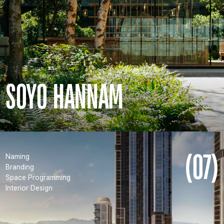
SOYO HANNAM
(07)
Naming
Branding
Space Programming
Interior Design