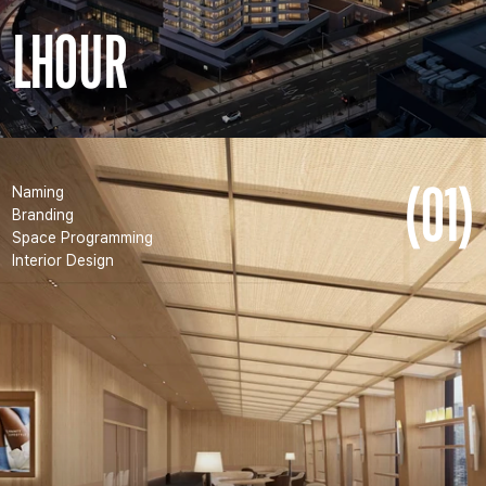
LHOUR
(01)
Naming
Branding
Space Programming
Interior Design