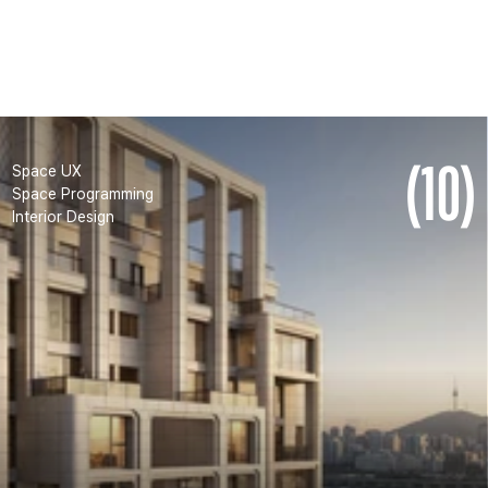
HYUNDAI D5
(10)
Space UX
Space Programming
Interior Design