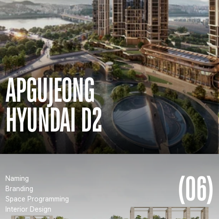
APGUJEONG
HYUNDAI D2
(06)
Naming
Branding
Space Programming
Interior Design