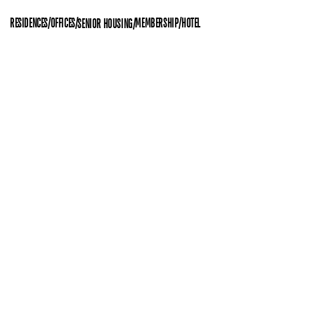
RESIDENCES
/
OFFICES
/
MEMBERSHIP
/
HOTEL
SENIOR HOUSING
/
(11)
Space UX
Space Programming
Interior Design
APGUJEONG