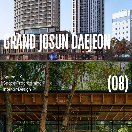
GRAND JOSUN DAEJEON
(08)
Space UX
Space Programming
Interior Design