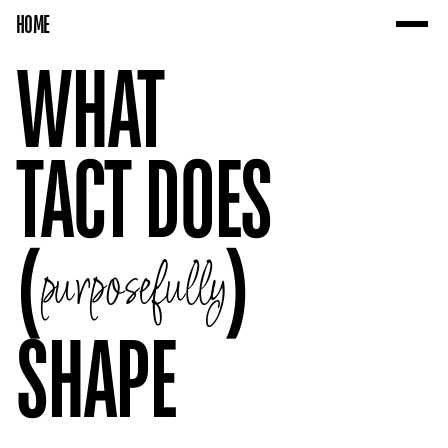
HOME
WHAT 
TACT DOES 
(
)
purposefully
SHAPE