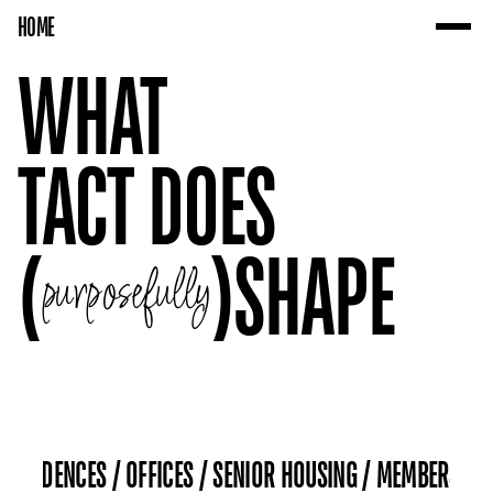
HOME
WHAT 
TACT DOES
(
)
SHAPE
purposefully
RESIDENCES / OFFICES / SENIOR HOUSING / MEMBERSHIP